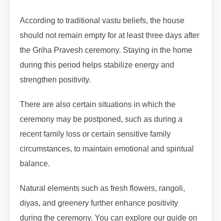
According to traditional vastu beliefs, the house
should not remain empty for at least three days after
the Griha Pravesh ceremony. Staying in the home
during this period helps stabilize energy and
strengthen positivity.
There are also certain situations in which the
ceremony may be postponed, such as during a
recent family loss or certain sensitive family
circumstances, to maintain emotional and spiritual
balance.
Natural elements such as fresh flowers, rangoli,
diyas, and greenery further enhance positivity
during the ceremony. You can explore our guide on