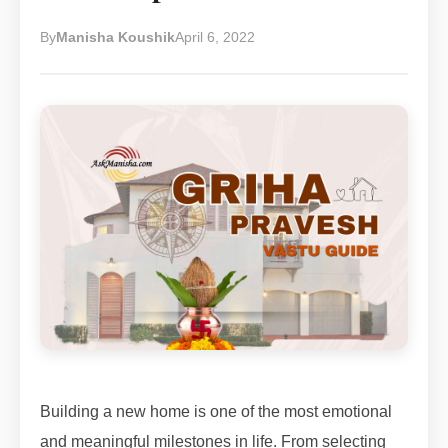
By
Manisha Koushik
April 6, 2022
Building a new home is one of the most emotional
and meaningful milestones in life. From selecting