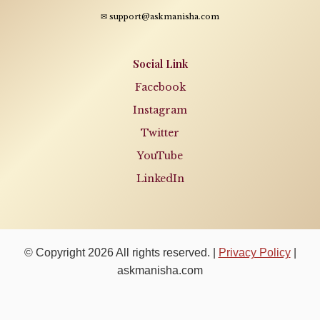
✉ support@askmanisha.com
Social Link
Facebook
Instagram
Twitter
YouTube
LinkedIn
© Copyright 2026 All rights reserved. |
Privacy Policy
|
askmanisha.com