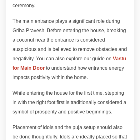
ceremony.
The main entrance plays a significant role during
Griha Pravesh. Before entering the house, breaking
a coconut near the entrance is considered
auspicious and is believed to remove obstacles and
negativity. You can also explore our guide on
Vastu
for Main Door
to understand how entrance energy
impacts positivity within the home.
While entering the house for the first time, stepping
in with the right foot first is traditionally considered a
symbol of prosperity and positive beginnings.
Placement of idols and the puja setup should also
be done thoughtfully. Idols are ideally placed so that