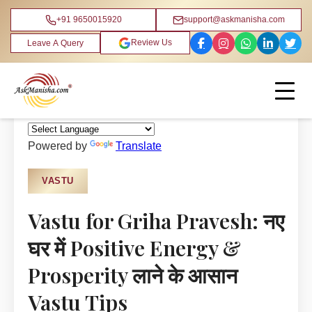
+91 9650015920
support@askmanisha.com
Review Us
Leave A Query
Home
›
Blog
›
Vastu
Powered by
Translate
VASTU
Vastu for Griha Pravesh: नए
घर में Positive Energy &
Prosperity लाने के आसान
Vastu Tips