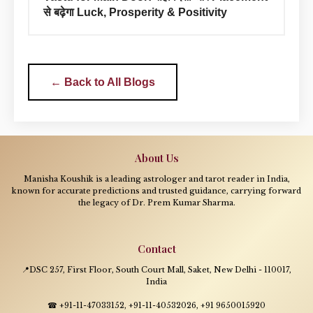
से बढ़ेगा Luck, Prosperity & Positivity
← Back to All Blogs
About Us
Manisha Koushik is a leading astrologer and tarot reader in India,
known for accurate predictions and trusted guidance, carrying forward
the legacy of Dr. Prem Kumar Sharma.
Contact
📍DSC 257, First Floor, South Court Mall, Saket, New Delhi - 110017,
India
☎ +91-11-47033152, +91-11-40532026, +91 9650015920