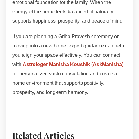
emotional foundation for the family. When the
energy of the home feels balanced, it naturally
supports happiness, prosperity, and peace of mind.
If you are planning a Griha Pravesh ceremony or
moving into a new home, expert guidance can help
you align your space effectively. You can connect
with
Astrologer Manisha Koushik (AskManisha)
for personalized vastu consultation and create a
home environment that supports positivity,
prosperity, and long-term harmony.
Related Articles