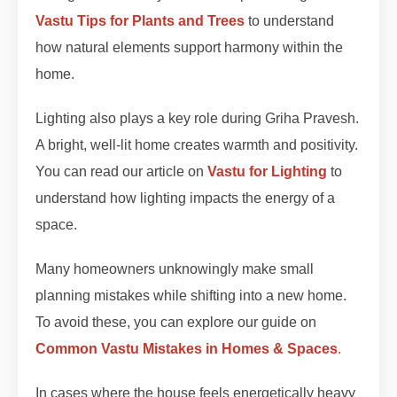
Vastu Tips for Plants and Trees
to understand
how natural elements support harmony within the
home.
Lighting also plays a key role during Griha Pravesh.
A bright, well-lit home creates warmth and positivity.
You can read our article on
Vastu for Lighting
to
understand how lighting impacts the energy of a
space.
Many homeowners unknowingly make small
planning mistakes while shifting into a new home.
To avoid these, you can explore our guide on
Common Vastu Mistakes in Homes & Spaces
.
In cases where the house feels energetically heavy