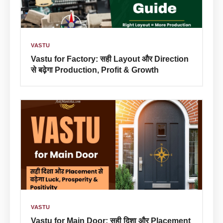
VASTU
Vastu for Factory: सही Layout और Direction
से बढ़ेगा Production, Profit & Growth
VASTU
Vastu for Main Door: सही दिशा और Placement