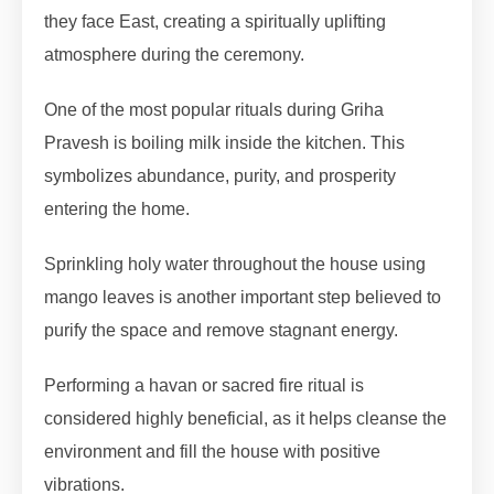
they face East, creating a spiritually uplifting
atmosphere during the ceremony.
One of the most popular rituals during Griha
Pravesh is boiling milk inside the kitchen. This
symbolizes abundance, purity, and prosperity
entering the home.
Sprinkling holy water throughout the house using
mango leaves is another important step believed to
purify the space and remove stagnant energy.
Performing a havan or sacred fire ritual is
considered highly beneficial, as it helps cleanse the
environment and fill the house with positive
vibrations.