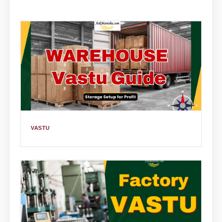
VASTU