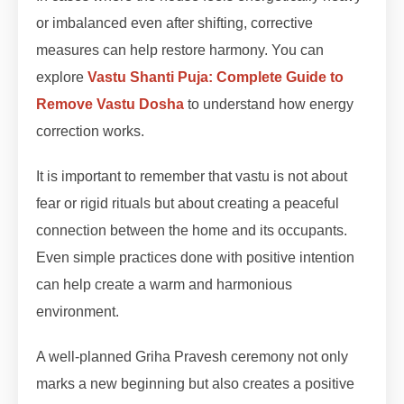
or imbalanced even after shifting, corrective
measures can help restore harmony. You can
explore
Vastu Shanti Puja: Complete Guide to
Remove Vastu Dosha
to understand how energy
correction works.
It is important to remember that vastu is not about
fear or rigid rituals but about creating a peaceful
connection between the home and its occupants.
Even simple practices done with positive intention
can help create a warm and harmonious
environment.
A well-planned Griha Pravesh ceremony not only
marks a new beginning but also creates a positive