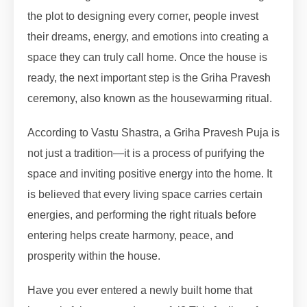
the plot to designing every corner, people invest
their dreams, energy, and emotions into creating a
space they can truly call home. Once the house is
ready, the next important step is the Griha Pravesh
ceremony, also known as the housewarming ritual.
According to Vastu Shastra, a Griha Pravesh Puja is
not just a tradition—it is a process of purifying the
space and inviting positive energy into the home. It
is believed that every living space carries certain
energies, and performing the right rituals before
entering helps create harmony, peace, and
prosperity within the house.
Have you ever entered a newly built home that