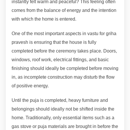
instantly felt warm and peaceful? This feeling often
comes from the balance of energy and the intention
with which the home is entered.
One of the most important aspects in vastu for griha
pravesh is ensuring that the house is fully
completed before the ceremony takes place. Doors,
windows, roof work, electrical fittings, and basic
finishing should ideally be completed before moving
in, as incomplete construction may disturb the flow
of positive energy.
Until the puja is completed, heavy furniture and
belongings should ideally not be shifted inside the
home. Traditionally, only essential items such as a
gas stove or puja materials are brought in before the