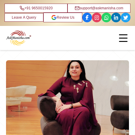
+91 9650015920
support@askmanisha.com
Leave A Query
Review Us