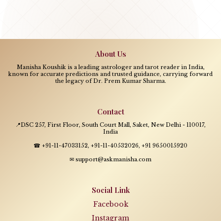
About Us
Manisha Koushik is a leading astrologer and tarot reader in India,
known for accurate predictions and trusted guidance, carrying forward
the legacy of Dr. Prem Kumar Sharma.
Contact
📍DSC 257, First Floor, South Court Mall, Saket, New Delhi - 110017,
India
☎ +91-11-47033152, +91-11-40532026, +91 9650015920
✉ support@askmanisha.com
Social Link
Facebook
Instagram