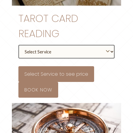
TAROT CARD
READING
Select Service to see price
BOOK NOW