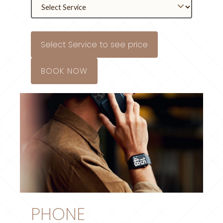
Select Service to see price
BOOK NOW
PHONE