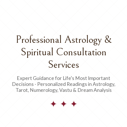
Professional Astrology &
Spiritual Consultation
Services
Expert Guidance for Life's Most Important
Decisions - Personalized Readings in Astrology,
Tarot, Numerology, Vastu & Dream Analysis
✦ ✦ ✦