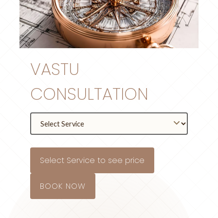
VASTU
CONSULTATION
Select Service to see price
BOOK NOW