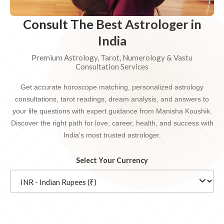
Consult The Best Astrologer in
India
Premium Astrology, Tarot, Numerology & Vastu
Consultation Services
Get accurate horoscope matching, personalized astrology
consultations, tarot readings, dream analysis, and answers to
your life questions with expert guidance from Manisha Koushik.
Discover the right path for love, career, health, and success with
India's most trusted astrologer.
Select Your Currency