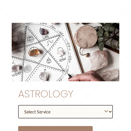
ASTROLOGY