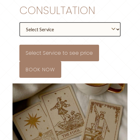
CONSULTATION
Select Service to see price
BOOK NOW