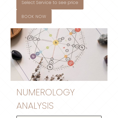
Select Service to see price
BOOK NOW
NUMEROLOGY
ANALYSIS