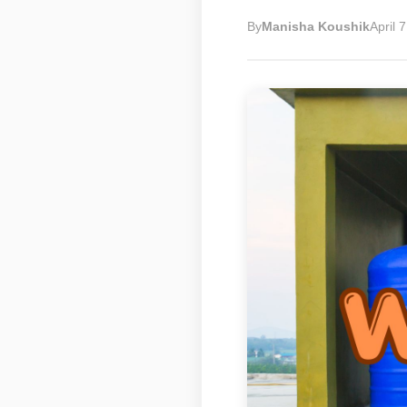
By
Manisha Koushik
April 