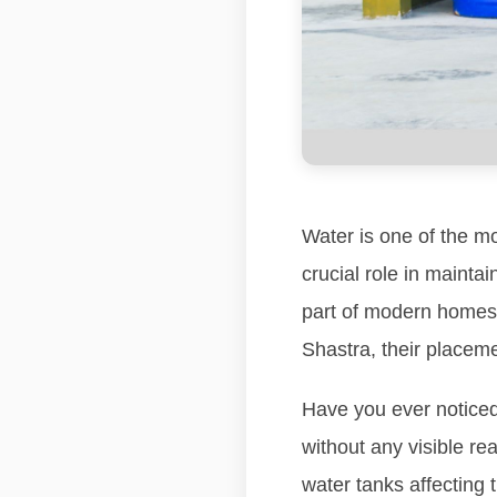
Water is one of the mo
crucial role in mainta
part of modern homes,
Shastra, their placeme
Have you ever noticed
without any visible re
water tanks affecting 