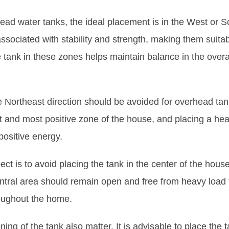
ead water tanks, the ideal placement is in the West or S
ssociated with stability and strength, making them suita
e tank in these zones helps maintain balance in the overa
 Northeast direction should be avoided for overhead tank
st and most positive zone of the house, and placing a he
positive energy.
ct is to avoid placing the tank in the center of the hous
tral area should remain open and free from heavy load 
roughout the home.
ing of the tank also matter. It is advisable to place the t