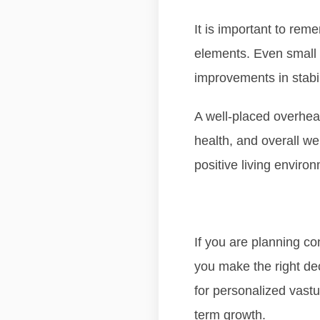
It is important to re
elements. Even small 
improvements in stabil
A well-placed overhead
health, and overall we
positive living enviro
If you are planning co
you make the right de
for personalized vastu
term growth.