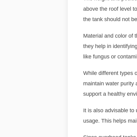
above the roof level t
the tank should not be
Material and color of 
they help in identify
like fungus or contami
While different types 
maintain water purity a
support a healthy env
It is also advisable to
usage. This helps main