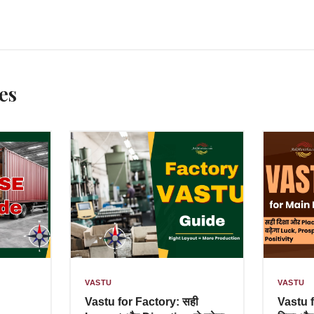
es
VASTU
VASTU
Vastu for Factory: सही
Vastu 