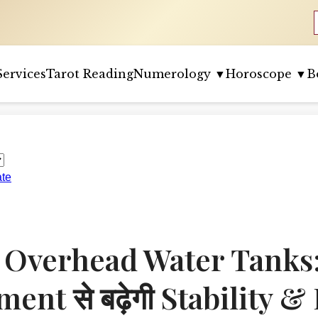
Services
Tarot Reading
Numerology ▼
Horoscope ▼
B
ate
 Overhead Water Tanks: 
ent से बढ़ेगी Stability & 