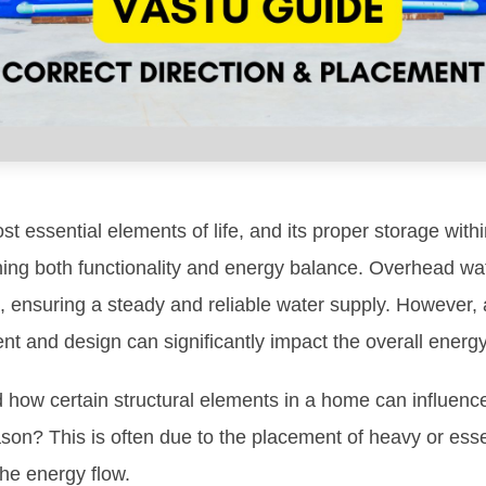
st essential elements of life, and its proper storage wit
ining both functionality and energy balance. Overhead wat
 ensuring a steady and reliable water supply. However, 
nt and design can significantly impact the overall energ
 how certain structural elements in a home can influence
ason? This is often due to the placement of heavy or esse
the energy flow.