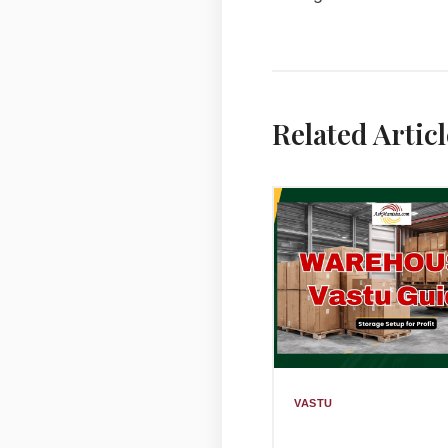
Related Articl
VASTU