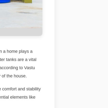
hin a home plays a
er tanks are a vital
according to Vastu
y of the house.
 comfort and stability
ntial elements like