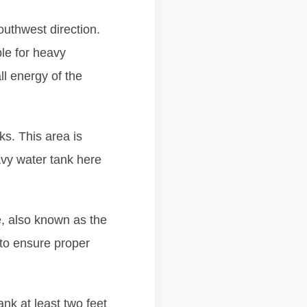
outhwest direction.
ble for heavy
ll energy of the
s. This area is
avy water tank here
e, also known as the
to ensure proper
ank at least two feet