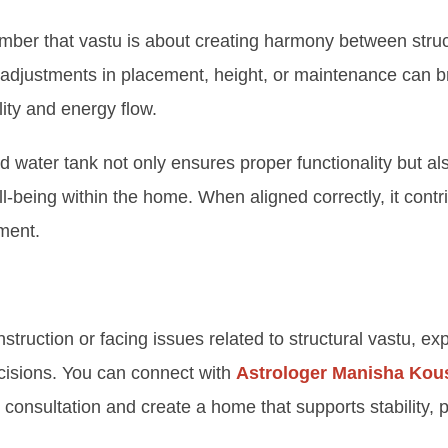
member that vastu is about creating harmony between stru
adjustments in placement, height, or maintenance can b
ity and energy flow.
 water tank not only ensures proper functionality but al
ll-being within the home. When aligned correctly, it contr
nment.
nstruction or facing issues related to structural vastu, e
cisions. You can connect with
Astrologer Manisha Kou
 consultation and create a home that supports stability, po