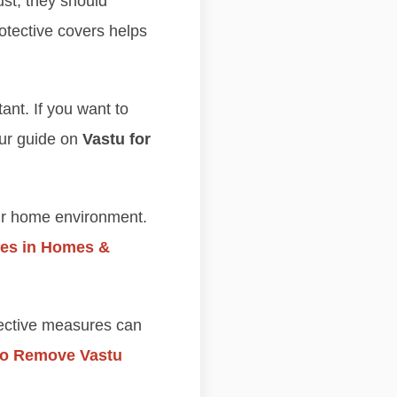
ust, they should
otective covers helps
ant. If you want to
our guide on
Vastu for
ir home environment.
es in Homes &
rective measures can
 to Remove Vastu