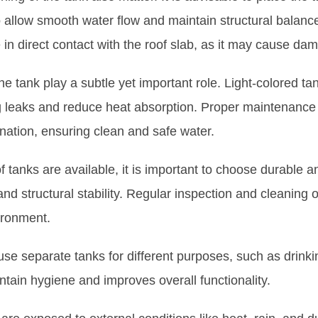
o allow smooth water flow and maintain structural balanc
 in direct contact with the roof slab, as it may cause da
the tank play a subtle yet important role. Light-colored ta
ing leaks and reduce heat absorption. Proper maintenance
nation, ensuring clean and safe water.
of tanks are available, it is important to choose durable a
nd structural stability. Regular inspection and cleaning o
ironment.
 use separate tanks for different purposes, such as drinki
tain hygiene and improves overall functionality.