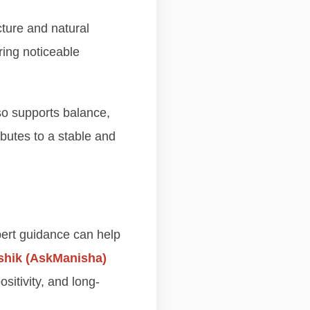
cture and natural
ring noticeable
so supports balance,
ibutes to a stable and
xpert guidance can help
shik (AskManisha)
sitivity, and long-