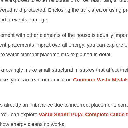
re exposed to external conditions like heat, rain, and d
vered and protected. Enclosing the tank area or using pr
 and prevents damage.
ement with other elements of the house is equally import
ent placements impact overall energy, you can explore 
re water element placement is explained in detail.
owingly make small structural mistakes that affect the
hese, you can read our article on
Common Vastu Mistak
is already an imbalance due to incorrect placement, cor
. You can explore
Vastu Shanti Puja: Complete Guide
how energy cleansing works.