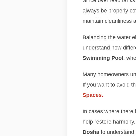
Since overhead tanks a
always be properly co
maintain cleanliness
Balancing the water el
understand how differ
Swimming Pool
, whe
Many homeowners unkn
If you want to avoid t
Spaces
.
In cases where there 
help restore harmony
Dosha
to understand 