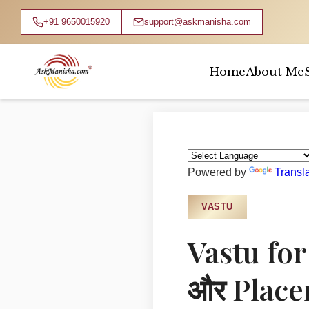
+91 9650015920
support@askmanisha.com
Home
About Me
Home
›
Blog
›
Vastu
Powered by
Transl
VASTU
Vastu for
और Placem