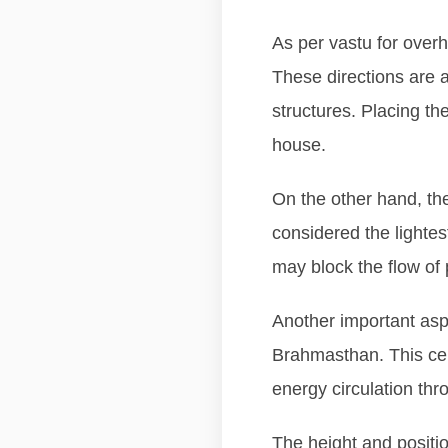
As per vastu for overh
These directions are a
structures. Placing th
house.
On the other hand, the
considered the lighte
may block the flow of 
Another important aspe
Brahmasthan. This cen
energy circulation th
The height and position