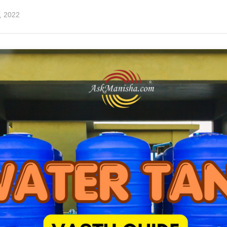
7, 2022