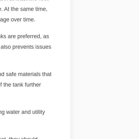
e. At the same time,
mage over time.
nks are preferred, as
 also prevents issues
nd safe materials that
f the tank further
ng water and utility