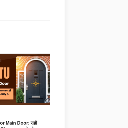
for Main Door: सही