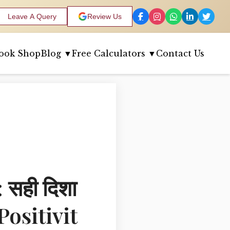
Leave A Query
Review Us
ook Shop
Blog ▼
Free Calculators ▼
Contact Us
सही दिशा
Positivit