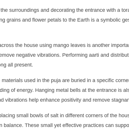
n the surroundings and decorating the entrance with a tora
ing grains and flower petals to the Earth is a symbolic ge
across the house using mango leaves is another important
emove negative vibrations. Performing aarti and distribut
ng all present.
e materials used in the puja are buried in a specific corne
ding of energy. Hanging metal bells at the entrance is a
nd vibrations help enhance positivity and remove stagnan
lacing small bowls of salt in different corners of the ho
n balance. These small yet effective practices can suppo