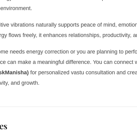
 environment.
itive vibrations naturally supports peace of mind, emotiona
 flows freely, it enhances relationships, productivity, a
home needs energy correction or you are planning to perf
nce can make a meaningful difference. You can connect 
skManisha)
for personalized vastu consultation and crea
vity, and growth.
es