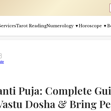
Services
Tarot Reading
Numerology ▼
Horoscope ▼
B
ate
anti Puja: Complete Gui
astu Dosha & Bring Pe