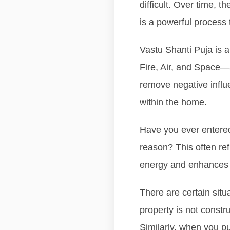
difficult. Over time, 
is a powerful process 
Vastu Shanti Puja is a
Fire, Air, and Space—al
remove negative influ
within the home.
Have you ever entered 
reason? This often ref
energy and enhances t
There are certain sit
property is not constr
Similarly, when you pu