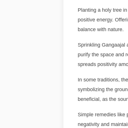
Planting a holy tree i
positive energy. Offer
balance with nature.
Sprinkling Gangaajal 
purify the space and r
spreads positivity amo
In some traditions, th
symbolizing the groun
beneficial, as the sou
Simple remedies like p
negativity and maintai