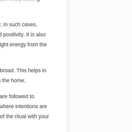
. In such cases,
sitivity. It is also
right energy from the
abroad. This helps in
n the home.
are followed to
where intentions are
f the ritual with your