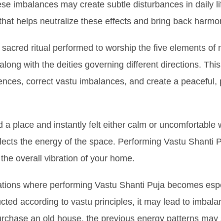
these imbalances may create subtle disturbances in daily l
that helps neutralize these effects and bring back harmo
 sacred ritual performed to worship the five elements of
ong with the deities governing different directions. This 
ences, correct vastu imbalances, and create a peaceful, 
a place and instantly felt either calm or uncomfortable w
lects the energy of the space. Performing Vastu Shanti Pu
he overall vibration of your home.
uations where performing Vastu Shanti Puja becomes espec
ucted according to vastu principles, it may lead to imbala
rchase an old house, the previous energy patterns may st