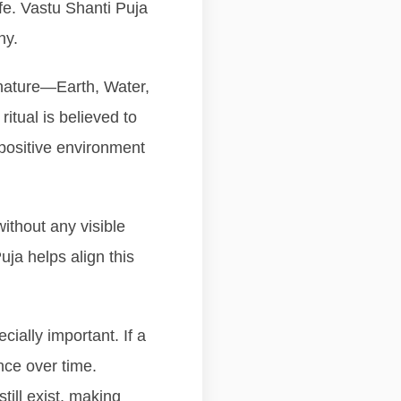
ife. Vastu Shanti Puja
ny.
 nature—Earth, Water,
ritual is believed to
positive environment
ithout any visible
ja helps align this
ially important. If a
nce over time.
ill exist, making