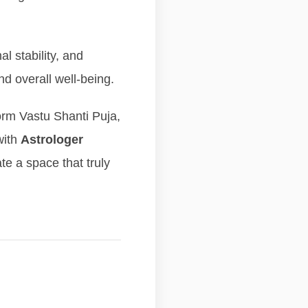
l stability, and
nd overall well-being.
orm Vastu Shanti Puja,
with
Astrologer
te a space that truly