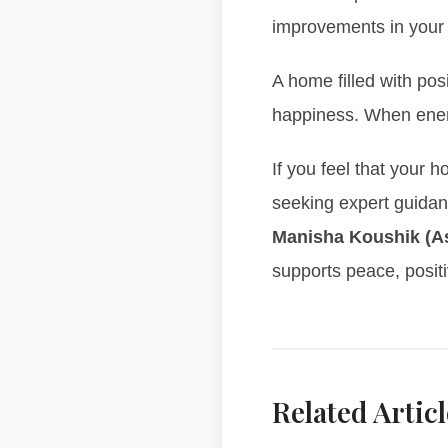
improvements in your
A home filled with pos
happiness. When energy
If you feel that your 
seeking expert guida
Manisha Koushik (A
supports peace, positi
Related Articl