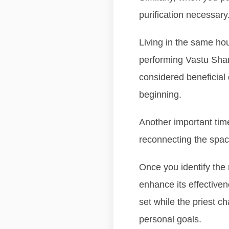
purification necessary
Living in the same ho
performing Vastu Shant
considered beneficial 
beginning.
Another important time
reconnecting the spac
Once you identify the 
enhance its effectiven
set while the priest c
personal goals.