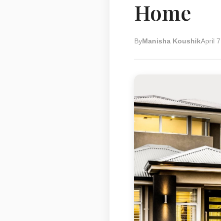
Home
By
Manisha Koushik
April 