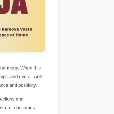
d harmony. When this
ips, and overall well-
nce and positivity.
rections and
vastu rule becomes