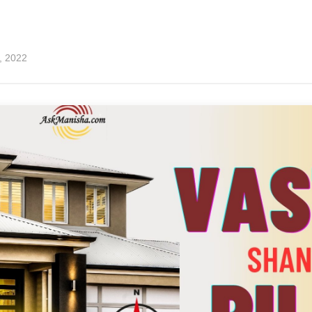
7, 2022