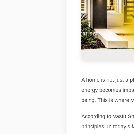
A home is not just a p
energy becomes imbala
being. This is where V
According to Vastu Sha
principles. In today’s