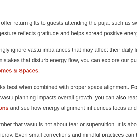
 offer return gifts to guests attending the puja, such as s
 gesture reflects gratitude and helps spread positive en
y ignore vastu imbalances that may affect their daily lif
takes that disturb energy flow, you can explore our g
Homes & Spaces
.
rks best when combined with proper space alignment. Fo
vastu planning impacts overall growth, you can also re
ions
and see how energy alignment influences focus and
ember that vastu is not about fear or superstition. It is a
rgy. Even small corrections and mindful practices can b