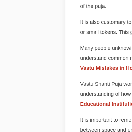
of the puja.
It is also customary to
or small tokens. This
Many people unknowingl
understand common mis
Vastu Mistakes in 
Vastu Shanti Puja wo
understanding of how 
Educational Institut
It is important to rem
between space and ene