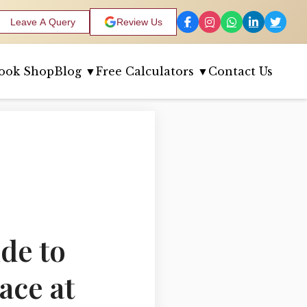
Leave A Query
Review Us
ook Shop
Blog ▼
Free Calculators ▼
Contact Us
de to
ace at