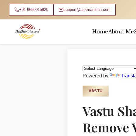
+91 9650015920
support@askmanisha.com
Home
About Me
Home
›
Blog
›
Vastu
Powered by
Transl
VASTU
Vastu Sh
Remove V