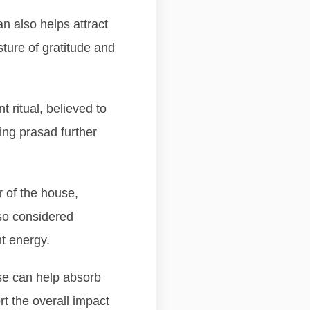
n also helps attract
sture of gratitude and
 ritual, believed to
ing prasad further
r of the house,
lso considered
t energy.
use can help absorb
rt the overall impact