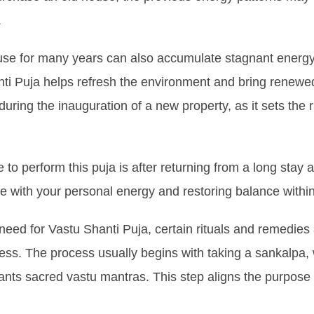
.
use for many years can also accumulate stagnant energy
i Puja helps refresh the environment and bring renewed po
during the inauguration of a new property, as it sets the 
 to perform this puja is after returning from a long stay 
e with your personal energy and restoring balance withi
need for Vastu Shanti Puja, certain rituals and remedies 
ess. The process usually begins with taking a sankalpa, 
hants sacred vastu mantras. This step aligns the purpose o