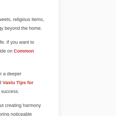
weets, religious items,
ergy beyond the home.
e. If you want to
uide on
Common
r a deeper
ad
Vastu Tips for
 success.
bout creating harmony
ring noticeable