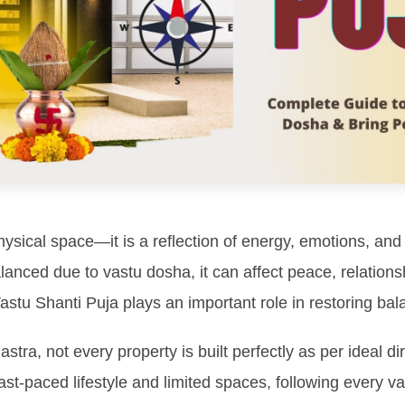
hysical space—it is a reflection of energy, emotions, an
nced due to vastu dosha, it can affect peace, relationsh
astu Shanti Puja plays an important role in restoring bala
stra, not every property is built perfectly as per ideal di
 fast-paced lifestyle and limited spaces, following every 