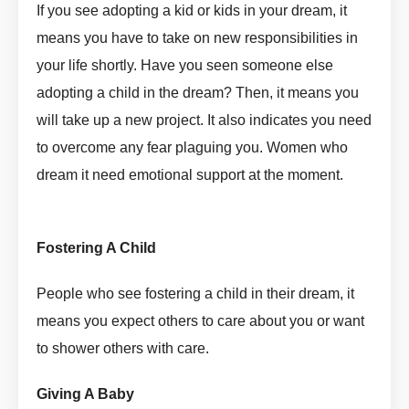
If you see adopting a kid or kids in your dream, it
means you have to take on new responsibilities in
your life shortly. Have you seen someone else
adopting a child in the dream? Then, it means you
will take up a new project. It also indicates you need
to overcome any fear plaguing you. Women who
dream it need emotional support at the moment.
Adopt
In Dream Meaning by askmanisha
Fostering A Child
Adopt In Dream Meaning by askmanisha
People who see fostering a child in their dream, it
means you expect others to care about you or want
to shower others with care.
Giving A Baby
Adopt In Dream Meaning by askmanisha