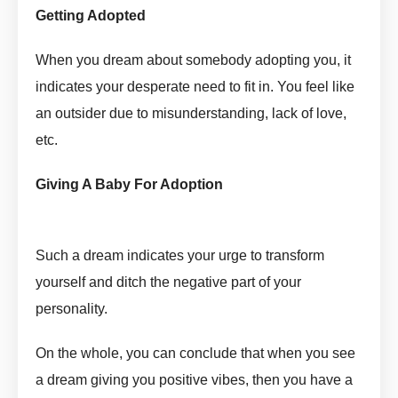
Getting Adopted
Adopt In Dream Meaning by askmanisha
When you dream about somebody adopting you, it
indicates your desperate need to fit in. You feel like
an outsider due to misunderstanding, lack of love,
etc.
Adopt In Dream Meaning by askmanisha
Giving A Baby For Adoption
Adopt In Dream Meaning by
askmanisha
Such a dream indicates your urge to transform
yourself and ditch the negative part of your
personality.
On the whole, you can conclude that when you see
a dream giving you positive vibes, then you have a