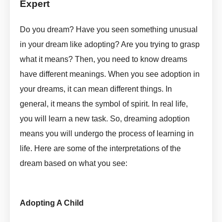
Expert
Adopt In Dream Meaning By ASKMANISHA.COM
Do you dream? Have you seen something unusual
in your dream like adopting? Are you trying to grasp
what it means? Then, you need to know dreams
have different meanings. When you see adoption in
your dreams, it can mean different things. In
general, it means the symbol of spirit. In real life,
you will learn a new task. So, dreaming adoption
means you will undergo the process of learning in
life. Here are some of the interpretations of the
dream based on what you see:
Adopt In Dream Meaning by
askmanisha
Adopting A Child
Adopt In Dream Meaning by askmanisha