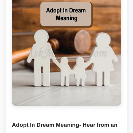
Adopt In Dream Meaning- Hear from an