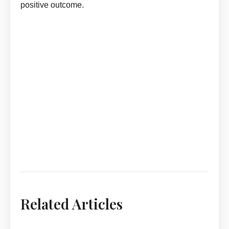
positive outcome.
Adopt In Dream Meaning by askmanisha
Adopt In Dream Meaning By ASKMANISHA.COM
Adopt In Dream Meaning By ASKMANISHA.COM
Adopt In Dream Meaning By ASKMANISHA.COM
Adopt In Dream Meaning By ASKMANISHA.COM
Adopt In Dream Meaning By ASKMANISHA.COM
Related Articles