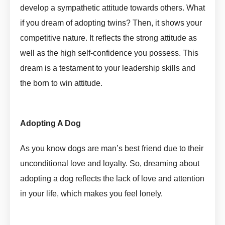
develop a sympathetic attitude towards others. What
if you dream of adopting twins? Then, it shows your
competitive nature. It reflects the strong attitude as
well as the high self-confidence you possess. This
dream is a testament to your leadership skills and
the born to win attitude.
Adopt In Dream Meaning by
askmanisha
Adopting A Dog
Adopt In Dream Meaning by askmanisha
As you know dogs are man’s best friend due to their
unconditional love and loyalty. So, dreaming about
adopting a dog reflects the lack of love and attention
in your life, which makes you feel lonely.
Adopt In Dream
Meaning by askmanisha