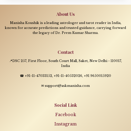
About Us
Manisha Koushik is a leading astrologer and tarot reader in India,
known for accurate predictions and trusted guidance, carrying forward
the legacy of Dr. Prem Kumar Sharma.
Contact
📍DSC 257, First Floor, South Court Mall, Saket, New Delhi - 110017,
India
☎ +91-11-47033152, +91-11-40532026, +91 9650015920
✉ support@askmanisha.com
Social Link
Facebook
Instagram