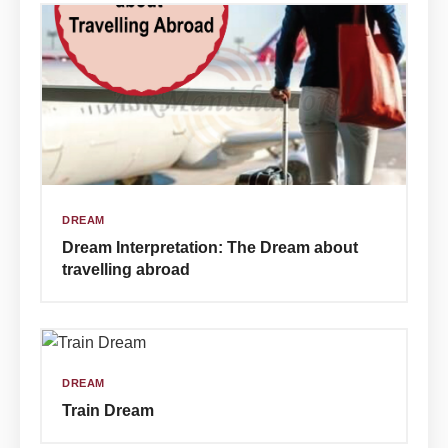
DREAM
Dream Interpretation: The Dream about
travelling abroad
DREAM
Train Dream