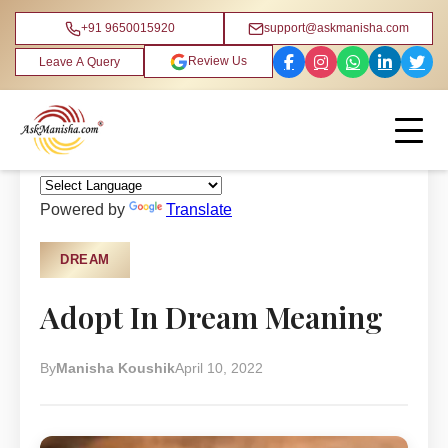
+91 9650015920
support@askmanisha.com
Review Us
Leave A Query
Home
›
Blog
›
Dream
Powered by
Translate
DREAM
Adopt In Dream Meaning
By
Manisha Koushik
April 10, 2022