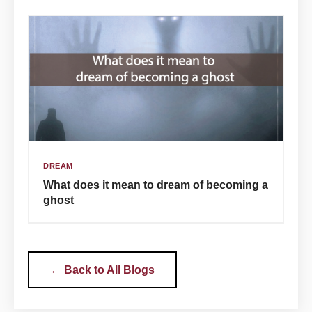
DREAM
What does it mean to dream of becoming a
ghost
← Back to All Blogs