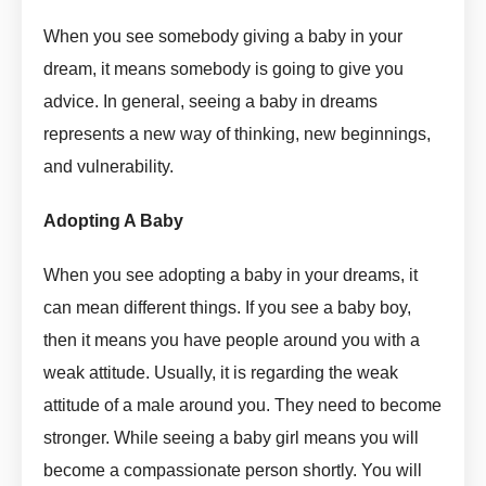
When you see somebody giving a baby in your
dream, it means somebody is going to give you
advice. In general, seeing a baby in dreams
represents a new way of thinking, new beginnings,
and vulnerability.
Adopt In Dream Meaning by askmanisha
Adopting A Baby
Adopt In Dream Meaning by askmanisha
When you see adopting a baby in your dreams, it
can mean different things. If you see a baby boy,
then it means you have people around you with a
weak attitude. Usually, it is regarding the weak
attitude of a male around you. They need to become
stronger. While seeing a baby girl means you will
become a compassionate person shortly. You will