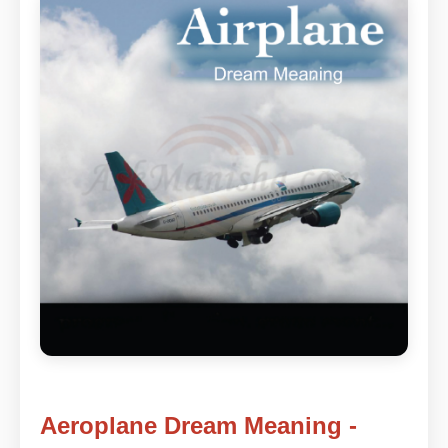
Aeroplane Dream Meaning -