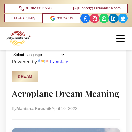
+91 9650015920
support@askmanisha.com
Review Us
Leave A Query
Home
›
Blog
›
Dream
Powered by
Translate
DREAM
Aeroplane Dream Meaning
By
Manisha Koushik
April 10, 2022