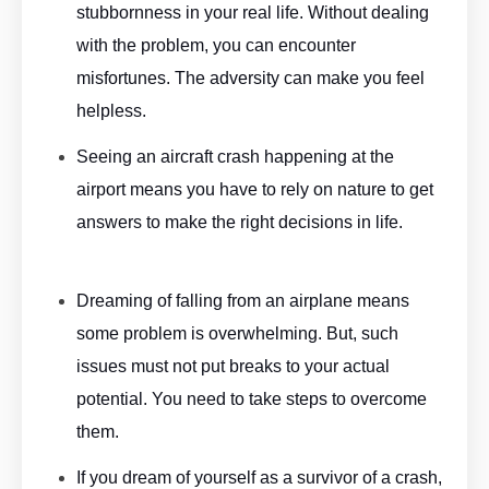
stubbornness in your real life. Without dealing
with the problem, you can encounter
misfortunes. The adversity can make you feel
helpless.
Aeroplane Dream Meaning By ASKMANISHA.COM
Seeing an aircraft crash happening at the
airport means you have to rely on nature to get
answers to make the right decisions in life.
Aeroplane
Dream Meaning By ASKMANISHA.COM
Dreaming of falling from an airplane means
some problem is overwhelming. But, such
issues must not put breaks to your actual
potential. You need to take steps to overcome
them.
Aeroplane Dream Meaning By ASKMANISHA.COM
If you dream of yourself as a survivor of a crash,