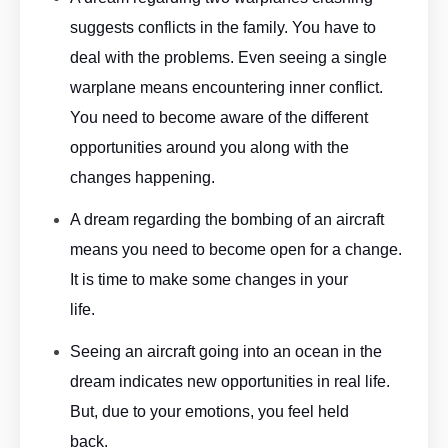
suggests conflicts in the family. You have to
deal with the problems. Even seeing a single
warplane means encountering inner conflict.
You need to become aware of the different
opportunities around you along with the
changes happening.
Aeroplane Dream Meaning By ASKMANISHA.COM
A dream regarding the bombing of an aircraft
means you need to become open for a change.
It is time to make some changes in your
life.
Aeroplane Dream Meaning By ASKMANISHA.COM
Seeing an aircraft going into an ocean in the
dream indicates new opportunities in real life.
But, due to your emotions, you feel held
back.
Aeroplane Dream Meaning By ASKMANISHA.COM