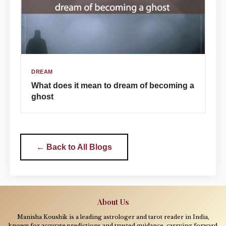
DREAM
What does it mean to dream of becoming a
ghost
← Back to All Blogs
About Us
Manisha Koushik is a leading astrologer and tarot reader in India,
known for accurate predictions and trusted guidance, carrying forward