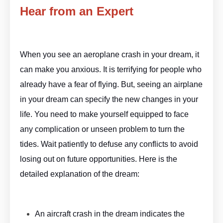
Hear from an Expert
Aeropla ne Dream Meaning By
ASKMANISHA.COM
When you see an aeroplane crash in your dream, it
can make you anxious. It is terrifying for people who
already have a fear of flying. But, seeing an airplane
in your dream can specify the new changes in your
life. You need to make yourself equipped to face
any complication or unseen problem to turn the
tides. Wait patiently to defuse any conflicts to avoid
losing out on future opportunities. Here is the
detailed explanation of the dream:
Aeroplane Dream Meaning By
ASKMANISHA.COM
An aircraft crash in the dream indicates the