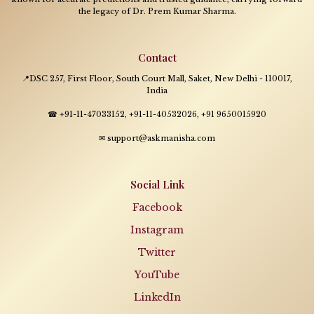
the legacy of Dr. Prem Kumar Sharma.
Contact
📍DSC 257, First Floor, South Court Mall, Saket, New Delhi - 110017,
India
☎ +91-11-47033152, +91-11-40532026, +91 9650015920
✉ support@askmanisha.com
Social Link
Facebook
Instagram
Twitter
YouTube
LinkedIn