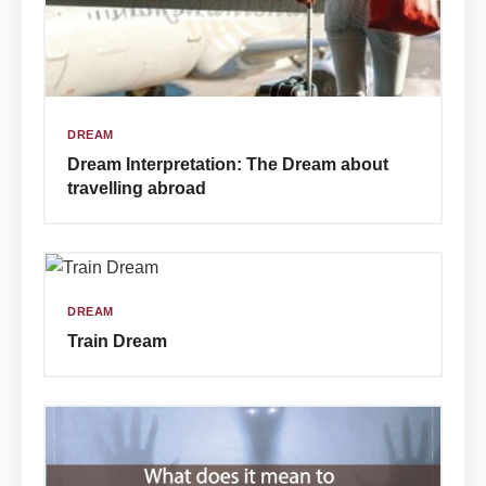
DREAM
Dream Interpretation: The Dream about
travelling abroad
DREAM
Train Dream