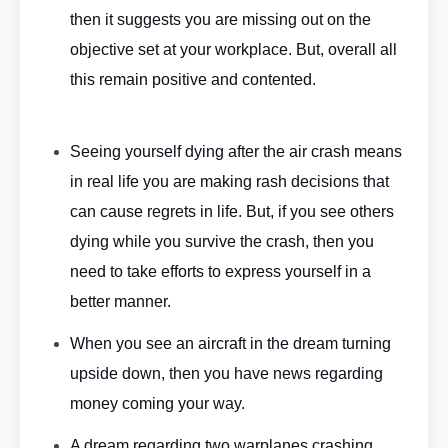
then it suggests you are missing out on the
objective set at your workplace. But, overall all
this remain positive and contented.
Aeroplane Dream Meaning
By ASKMANISHA.COM
Seeing yourself dying after the air crash means
in real life you are making rash decisions that
can cause regrets in life. But, if you see others
dying while you survive the crash, then you
need to take efforts to express yourself in a
better manner.
Aeroplane Dream Meaning By ASKMANISHA.COM
When you see an aircraft in the dream turning
upside down, then you have news regarding
money coming your way.
A dream regarding two warplanes crashing