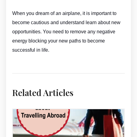
When you dream of an airplane, it is important to
become cautious and understand learn about new
opportunities. You need to remove any negative
energy blocking your new paths to become
successful in life.
Aeroplane Dream Meaning By ASKMANISHA.COM
Related Articles