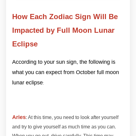
How Each Zodiac Sign Will Be
Impacted by Full Moon Lunar
Eclipse
According to your sun sign, the following is
what you can expect from October full moon
lunar eclipse
#lunareclipse2023 #lunareclipse
:
#grahan #grahan2023 #octobergrahan
#octobergrahan #2023 #zodiaceclipse
Aries
: At this time, you need to look after yourself
and try to give yourself as much time as you can.
When you go out, drive carefully. This time may