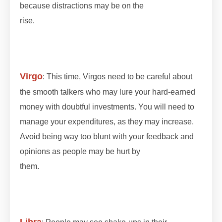
because distractions may be on the
rise.
#lunareclipse #grahan #grahan2023
#octobergrahan #octobergrahan #2023
#zodiaceclipse
Virgo
: This time, Virgos need to be careful about
the smooth talkers who may lure your hard-earned
money with doubtful investments. You will need to
manage your expenditures, as they may increase.
Avoid being way too blunt with your feedback and
opinions as people may be hurt by
them.
#lunareclipse #grahan #grahan2023
#octobergrahan #octobergrahan #2023
#zodiaceclipse
Libra