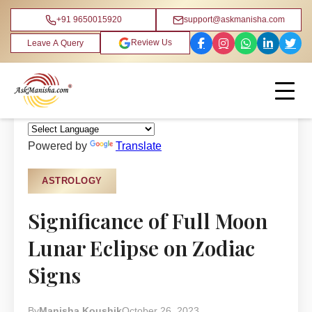
+91 9650015920
support@askmanisha.com
Review Us
Leave A Query
Home
›
Blog
›
Astrology
Powered by
Translate
ASTROLOGY
Significance of Full Moon
Lunar Eclipse on Zodiac
Signs
By
Manisha Koushik
October 26, 2023