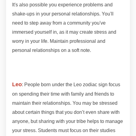
It's also possible you experience problems and
shake-ups in your personal relationships. You'll
need to step away from a community you've
immersed yourself in, as it may create stress and
worry in your life. Maintain professional and
personal relationships on a soft note.
#lunareclipse
#grahan #grahan2023 #octobergrahan
#octobergrahan #2023 #zodiaceclipse
Leo
: People born under the Leo zodiac sign focus
on spending their time with family and friends to
maintain their relationships. You may be stressed
about certain things that you don’t even share with
anyone, but sharing with your tribe helps to manage
your stress. Students must focus on their studies