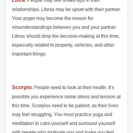
: People may see shake-ups in their
relationships. Libras may be upset with their partner.
Your anger may become the reason for
misunderstandings between you and your partner.
Libras should drop the decision-making at this time,
especially related to property, vehicles, and other
important things.
#lunareclipse #grahan
#grahan2023 #octobergrahan #octobergrahan
#2023 #zodiaceclipse
Scorpio
: People need to look at their health. It’s
possible you experience some stress and tension at
this time. Scorpios need to be patient, as their lives
may feel struggling. You must practice yoga and
meditation to calm yourself and surround yourself
with people who motivate you and make you feel