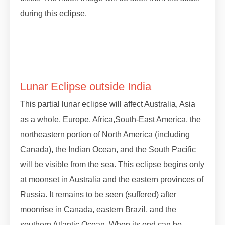
during this eclipse.
#lunareclipse #grahan #grahan2023
#octobergrahan #octobergrahan #2023
#zodiaceclipse
Lunar Eclipse outside India
This partial lunar eclipse will affect Australia, Asia
as a whole, Europe, Africa,South-East America, the
northeastern portion of North America (including
Canada), the Indian Ocean, and the South Pacific
will be visible from the sea. This eclipse begins only
at moonset in Australia and the eastern provinces of
Russia. It remains to be seen (suffered) after
moonrise in Canada, eastern Brazil, and the
southern Atlantic Ocean. When its end can be