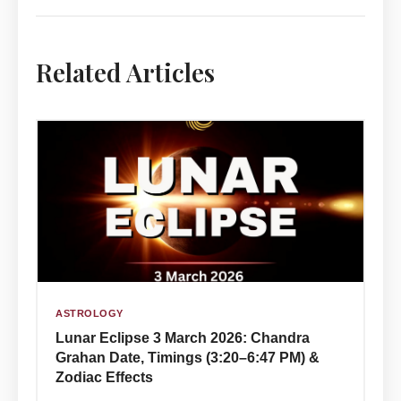
Related Articles
ASTROLOGY
Lunar Eclipse 3 March 2026: Chandra
Grahan Date, Timings (3:20–6:47 PM) &
Zodiac Effects