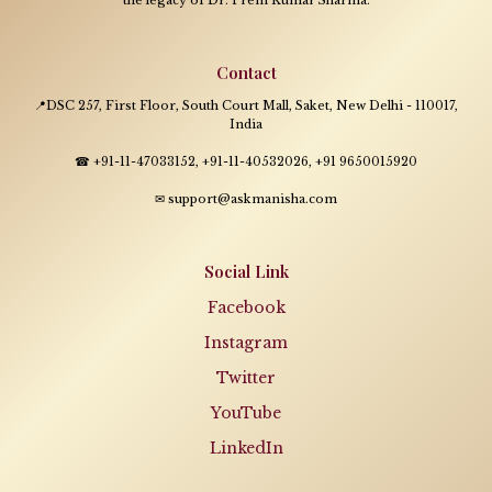
Contact
📍DSC 257, First Floor, South Court Mall, Saket, New Delhi - 110017,
India
☎ +91-11-47033152, +91-11-40532026, +91 9650015920
✉ support@askmanisha.com
Social Link
Facebook
Instagram
Twitter
YouTube
LinkedIn