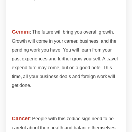
#octobergrahan #octobergrahan #2023
#zodiaceclipse
Gemini
: The future will bring you overall growth.
Growth will come in your career, business, and the
pending work you have. You will learn from your
past experiences and further grow yourself. A travel
expenditure may come, but on a good note. This
time, all your business deals and foreign work will
get done.
#lunareclipse #grahan #grahan2023
#octobergrahan #octobergrahan #2023
#zodiaceclipse
Cancer
: People with this zodiac sign need to be
careful about their health and balance themselves.