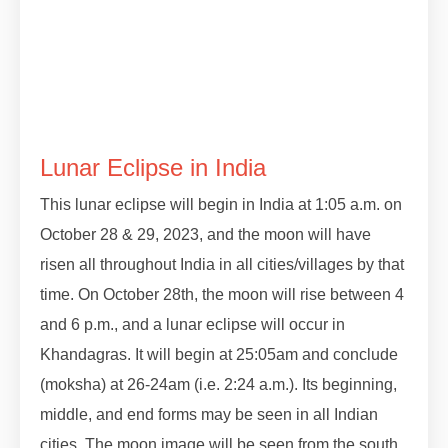
#lunareclipse #grahan #grahan2023
#octobergrahan #octobergrahan #2023
#zodiaceclipse
Lunar Eclipse in India
This lunar eclipse will begin in India at 1:05 a.m. on
October 28 & 29, 2023, and the moon will have
risen all throughout India in all cities/villages by that
time. On October 28th, the moon will rise between 4
and 6 p.m., and a lunar eclipse will occur in
Khandagras. It will begin at 25:05am and conclude
(moksha) at 26-24am (i.e. 2:24 a.m.). Its beginning,
middle, and end forms may be seen in all Indian
cities. The moon image will be seen from the south