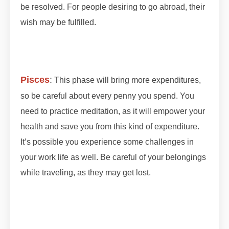
be resolved. For people desiring to go abroad, their
wish may be fulfilled.
#lunareclipse #grahan
#grahan2023 #octobergrahan #octobergrahan
#2023 #zodiaceclipse
Pisces
:
This phase will bring more expenditures,
so be careful about every penny you spend. You
need to practice meditation, as it will empower your
health and save you from this kind of expenditure.
It’s possible you experience some challenges in
your work life as well. Be careful of your belongings
while traveling, as they may get lost.
#lunareclipse
#grahan #grahan2023 #octobergrahan
#octobergrahan #2023 #zodiaceclipse