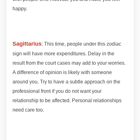
happy.
#lunareclipse #grahan #grahan2023
#octobergrahan #octobergrahan #2023
#zodiaceclipse
Sagittarius
: This time, people under this zodiac
sign will have more expenditures. Delay in the
result from the court cases may add to your worries.
A difference of opinion is likely with someone
around you. Try to have a subtle approach on the
professional front if you do not want your
relationship to be affected. Personal relationships
need care too.
#lunareclipse #grahan #grahan2023
#octobergrahan #octobergrahan #2023
#zodiaceclipse