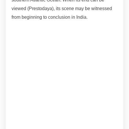
viewed (Prestodaya), its scene may be witnessed
from beginning to conclusion in India.
#lunareclipse2023 #lunareclipse #grahan
#grahan2023 #octobergrahan #octobergrahan
#2023 #zodiaceclipse
#lunareclipse #grahan #grahan2023
#octobergrahan #octobergrahan #2023
#zodiaceclipse
#lunareclipse #grahan #grahan2023
#octobergrahan #octobergrahan #2023
#zodiaceclipse