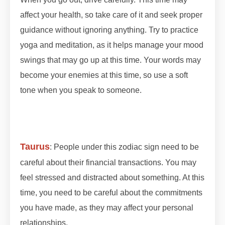
affect your health, so take care of it and seek proper
guidance without ignoring anything. Try to practice
yoga and meditation, as it helps manage your mood
swings that may go up at this time. Your words may
become your enemies at this time, so use a soft
tone when you speak to someone.
#lunareclipse
#grahan #grahan2023 #octobergrahan
#octobergrahan #2023 #zodiaceclipse
Taurus
: People under this zodiac sign need to be
careful about their financial transactions. You may
feel stressed and distracted about something. At this
time, you need to be careful about the commitments
you have made, as they may affect your personal
relationships.
#lunareclipse #grahan #grahan2023