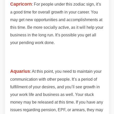
Capricorn
: For people under this zodiac sign, it’s
a good time for overall growth in your career. You
may get new opportunities and accomplishments at
this time. Be more socially active, as it will help your
business in the long run. It’s possible you get all
your pending work done.
#lunareclipse #grahan
#grahan2023 #octobergrahan #octobergrahan
#2023 #zodiaceclipse
Aquarius
: At this point, you need to maintain your
communication with other people. It’s a period of
fulfillment of y
our desires, and you’ll see growth in
your work life and business as well. Your stuck
money may be released at this time. If you have any
issues regarding pension, EPF, or arrears, they may