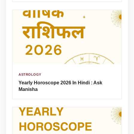
ASTROLOGY
Yearly Horoscope 2026 In Hindi : Ask
Manisha