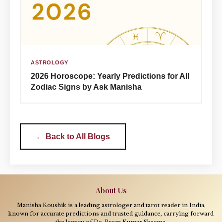
ASTROLOGY
2026 Horoscope: Yearly Predictions for All
Zodiac Signs by Ask Manisha
← Back to All Blogs
About Us
Manisha Koushik is a leading astrologer and tarot reader in India,
known for accurate predictions and trusted guidance, carrying forward
the legacy of Dr. Prem Kumar Sharma.