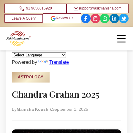
+91 9650015920
support@askmanisha.com
Review Us
Leave A Query
Home
›
Blog
›
Astrology
Powered by
Translate
ASTROLOGY
Chandra Grahan 2025
By
Manisha Koushik
September 1, 2025