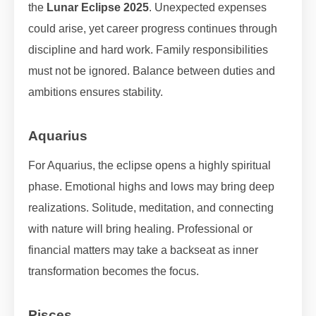
the
Lunar Eclipse 2025
. Unexpected expenses
could arise, yet career progress continues through
discipline and hard work. Family responsibilities
must not be ignored. Balance between duties and
ambitions ensures stability.
Aquarius
For Aquarius, the eclipse opens a highly spiritual
phase. Emotional highs and lows may bring deep
realizations. Solitude, meditation, and connecting
with nature will bring healing. Professional or
financial matters may take a backseat as inner
transformation becomes the focus.
Pisces