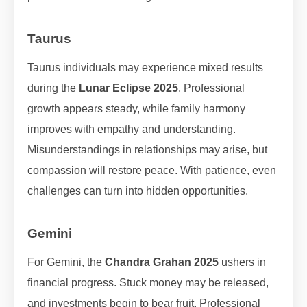
Taurus
Taurus individuals may experience mixed results
during the
Lunar Eclipse 2025
. Professional
growth appears steady, while family harmony
improves with empathy and understanding.
Misunderstandings in relationships may arise, but
compassion will restore peace. With patience, even
challenges can turn into hidden opportunities.
Gemini
For Gemini, the
Chandra Grahan 2025
ushers in
financial progress. Stuck money may be released,
and investments begin to bear fruit. Professional