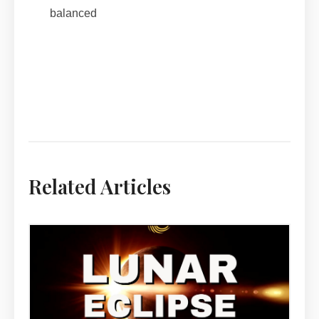
balanced
Related Articles