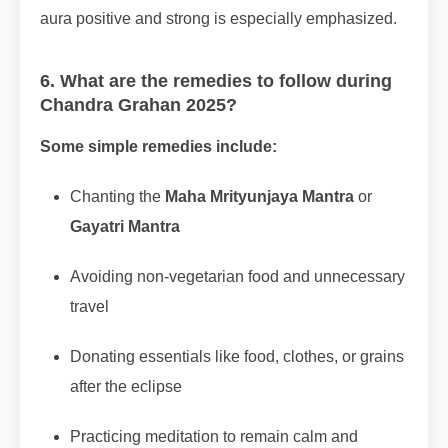
aura positive and strong is especially emphasized.
6. What are the remedies to follow during
Chandra Grahan 2025?
Some simple remedies include:
Chanting the
Maha Mrityunjaya Mantra
or
Gayatri Mantra
Avoiding non-vegetarian food and unnecessary
travel
Donating essentials like food, clothes, or grains
after the eclipse
Practicing meditation to remain calm and