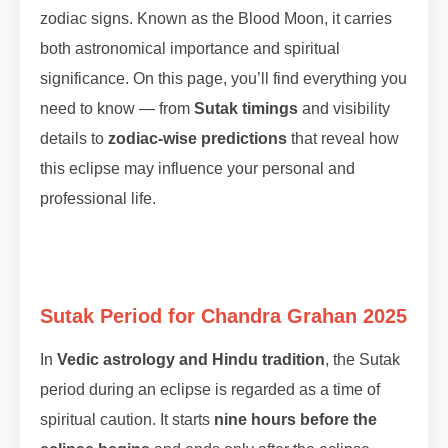
zodiac signs. Known as the Blood Moon, it carries
both astronomical importance and spiritual
significance. On this page, you’ll find everything you
need to know — from
Sutak timings
and visibility
details to
zodiac-wise predictions
that reveal how
this eclipse may influence your personal and
professional life.
Sutak Period for Chandra Grahan 2025
In
Vedic astrology and Hindu tradition
, the Sutak
period during an eclipse is regarded as a time of
spiritual caution. It starts
nine hours before the