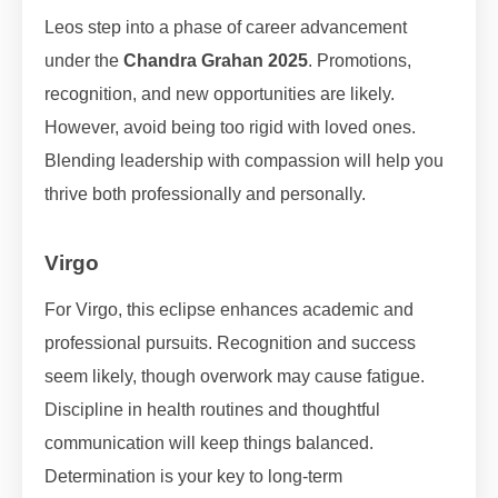
Leos step into a phase of career advancement
under the
Chandra Grahan 2025
. Promotions,
recognition, and new opportunities are likely.
However, avoid being too rigid with loved ones.
Blending leadership with compassion will help you
thrive both professionally and personally.
Virgo
For Virgo, this eclipse enhances academic and
professional pursuits. Recognition and success
seem likely, though overwork may cause fatigue.
Discipline in health routines and thoughtful
communication will keep things balanced.
Determination is your key to long-term