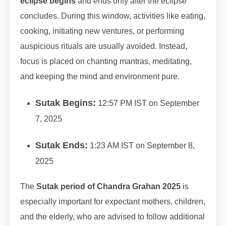
eclipse begins
and ends only after the eclipse
concludes. During this window, activities like eating,
cooking, initiating new ventures, or performing
auspicious rituals are usually avoided. Instead,
focus is placed on chanting mantras, meditating,
and keeping the mind and environment pure.
Sutak Begins:
12:57 PM IST on September
7, 2025
Sutak Ends:
1:23 AM IST on September 8,
2025
The
Sutak period of Chandra Grahan 2025
is
especially important for expectant mothers, children,
and the elderly, who are advised to follow additional