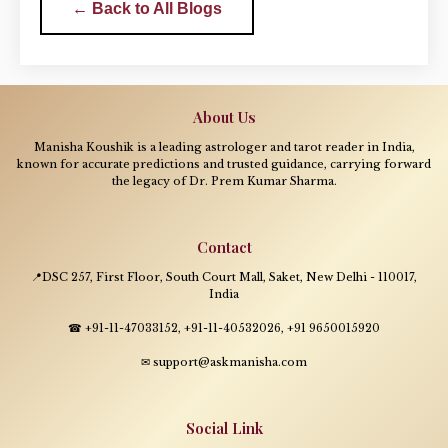
← Back to All Blogs
About Us
Manisha Koushik is a leading astrologer and tarot reader in India,
known for accurate predictions and trusted guidance, carrying forward
the legacy of Dr. Prem Kumar Sharma.
Contact
📍DSC 257, First Floor, South Court Mall, Saket, New Delhi - 110017,
India
☎ +91-11-47033152, +91-11-40532026, +91 9650015920
✉ support@askmanisha.com
Social Link