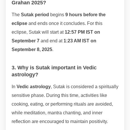
Grahan 2025?
The
Sutak period
begins
9 hours before the
eclipse
and ends once it concludes. For this
eclipse, Sutak will start at
12:57 PM IST on
September 7
and end at
1:23 AM IST on
September 8, 2025
.
3. Why is Sutak important in Vedic
astrology?
In
Vedic astrology
, Sutak is considered a spiritually
sensitive phase. During this time, activities like
cooking, eating, or performing rituals are avoided,
while meditation, mantra chanting, and inner
reflection are encouraged to maintain positivity.