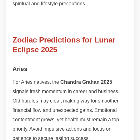
spiritual and lifestyle precautions.
Zodiac Predictions for Lunar
Eclipse 2025
Aries
For Aries natives, the
Chandra Grahan 2025
signals fresh momentum in career and business.
Old hurdles may clear, making way for smoother
financial flow and unexpected gains. Emotional
contentment grows, yet health must remain a top
priority. Avoid impulsive actions and focus on
patience to secure lasting success.