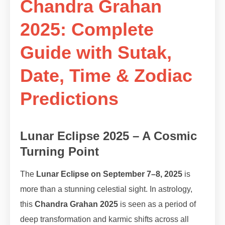
Chandra Grahan
2025: Complete
Guide with Sutak,
Date, Time & Zodiac
Predictions
Lunar Eclipse 2025 – A Cosmic
Turning Point
The
Lunar Eclipse on September 7–8, 2025
is
more than a stunning celestial sight. In astrology,
this
Chandra Grahan 2025
is seen as a period of
deep transformation and karmic shifts across all