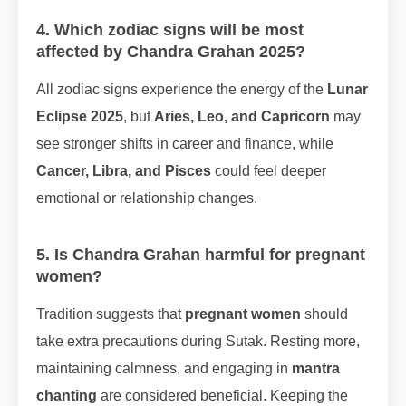
4. Which zodiac signs will be most
affected by Chandra Grahan 2025?
All zodiac signs experience the energy of the
Lunar
Eclipse 2025
, but
Aries, Leo, and Capricorn
may
see stronger shifts in career and finance, while
Cancer, Libra, and Pisces
could feel deeper
emotional or relationship changes.
5. Is Chandra Grahan harmful for pregnant
women?
Tradition suggests that
pregnant women
should
take extra precautions during Sutak. Resting more,
maintaining calmness, and engaging in
mantra
chanting
are considered beneficial. Keeping the