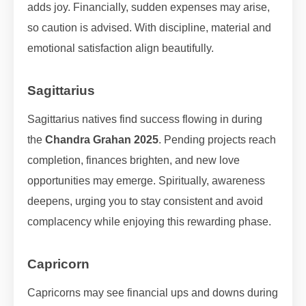
adds joy. Financially, sudden expenses may arise,
so caution is advised. With discipline, material and
emotional satisfaction align beautifully.
Sagittarius
Sagittarius natives find success flowing in during
the
Chandra Grahan 2025
. Pending projects reach
completion, finances brighten, and new love
opportunities may emerge. Spiritually, awareness
deepens, urging you to stay consistent and avoid
complacency while enjoying this rewarding phase.
Capricorn
Capricorns may see financial ups and downs during