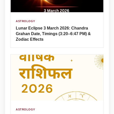
ASTROLOGY
Lunar Eclipse 3 March 2026: Chandra
Grahan Date, Timings (3:20–6:47 PM) &
Zodiac Effects
ASTROLOGY