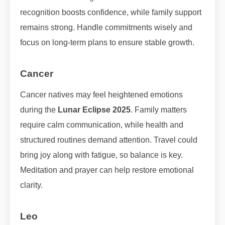
recognition boosts confidence, while family support
remains strong. Handle commitments wisely and
focus on long-term plans to ensure stable growth.
Cancer
Cancer natives may feel heightened emotions
during the
Lunar Eclipse 2025
. Family matters
require calm communication, while health and
structured routines demand attention. Travel could
bring joy along with fatigue, so balance is key.
Meditation and prayer can help restore emotional
clarity.
Leo