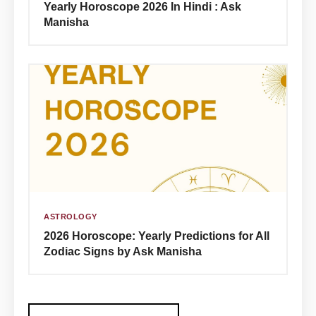
Yearly Horoscope 2026 In Hindi : Ask
Manisha
ASTROLOGY
2026 Horoscope: Yearly Predictions for All
Zodiac Signs by Ask Manisha