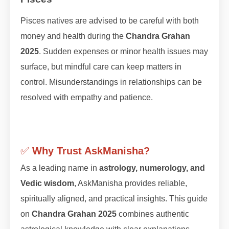
Pisces natives are advised to be careful with both
money and health during the
Chandra Grahan
2025
. Sudden expenses or minor health issues may
surface, but mindful care can keep matters in
control. Misunderstandings in relationships can be
resolved with empathy and patience.
✅
Why Trust AskManisha?
As a leading name in
astrology, numerology, and
Vedic wisdom
, AskManisha provides reliable,
spiritually aligned, and practical insights. This guide
on
Chandra Grahan 2025
combines authentic