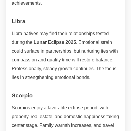
achievements.
Libra
Libra natives may find their relationships tested
during the
Lunar Eclipse 2025
. Emotional strain
could surface in partnerships, but nurturing ties with
compassion and quality time will restore balance.
Professionally, steady growth continues. The focus
lies in strengthening emotional bonds.
Scorpio
Scorpios enjoy a favorable eclipse period, with
property, real estate, and domestic happiness taking
center stage. Family warmth increases, and travel