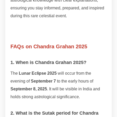
astrological knowledge with clear explanations,
ensuring you stay informed, prepared, and inspired
during this rare celestial event.
FAQs on Chandra Grahan 2025
1. When is Chandra Grahan 2025?
The
Lunar Eclipse 2025
will occur from the
evening of
September 7
to the early hours of
September 8, 2025
. It will be visible in India and
holds strong astrological significance.
2. What is the Sutak period for Chandra