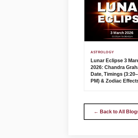
ASTROLOGY
Lunar Eclipse 3 Mar
2026: Chandra Grah
Date, Timings (3:20
PM) & Zodiac Effect
← Back to All Blog