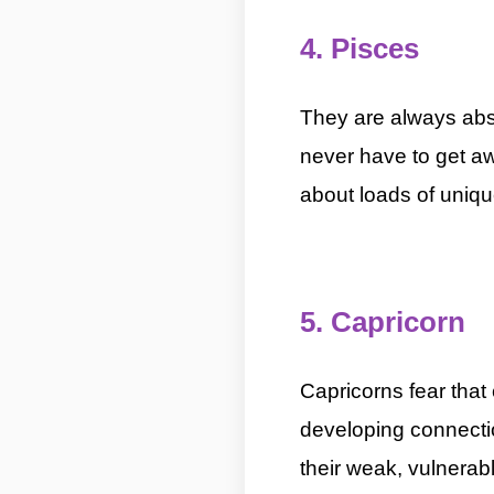
4. Pisces
5 Most Introver
They are always abs
never have to get aw
about loads of uniqu
5 Most Introverted Zodiac Signs By ASKMANISH
5. Capricorn
5 Mo
Capricorns fear tha
developing connectio
their weak, vulnerabl