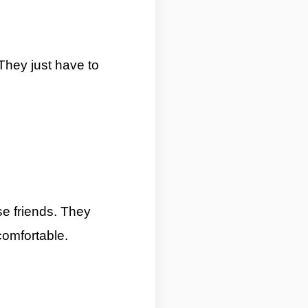
They just have to
 Zodiac Signs By ASKMANISHA.COM
se friends. They
comfortable.
5 Most Introverted