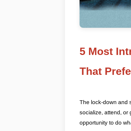
5 Most Int
That Pref
ASKMANISHA.COM
The lock-down and soc
socialize, attend, or
opportunity to do wh