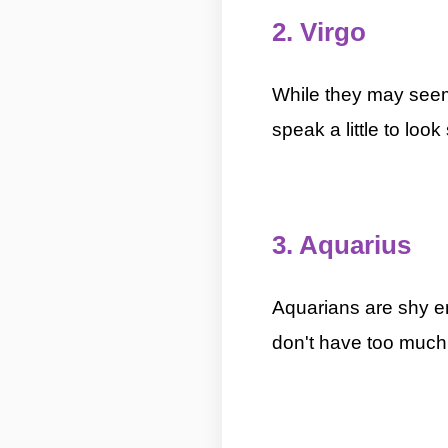
2. Virgo
5 Most Introverted 
While they may seem 
speak a little to loo
5 Most Introverted Zodiac Signs By ASKMANIS
3. Aquarius
5 Most 
Aquarians are shy en
don't have too much 
Zodiac Signs By ASKMANISHA.COM
5 Most Introverted Zodiac Signs By ASKMANISH