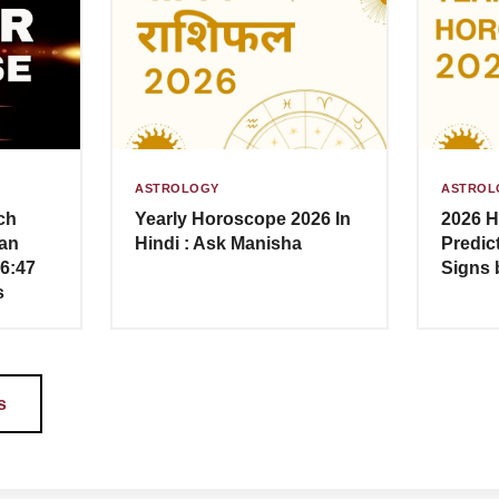
ASTROLOGY
ASTROL
ch
Yearly Horoscope 2026 In
2026 H
an
Hindi : Ask Manisha
Predict
–6:47
Signs 
s
s