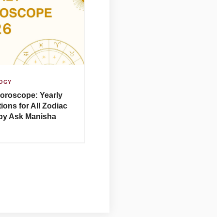
OGY
oroscope: Yearly
ions for All Zodiac
by Ask Manisha