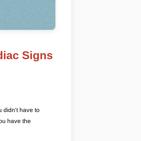
diac Signs
 Most Introverted Zodiac Signs By
u didn't have to
you have the