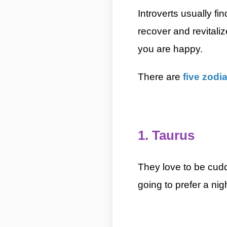
Introverts usually fin
recover and revitali
you are happy.
5 Most Int
There are
five zodi
5 Most Introverted Zodiac Signs By ASKMANISH
1. Taurus
5 Most Introve
They love to be cudd
going to prefer a nig
5 Most Introverted Zodiac Signs By ASKMANISH