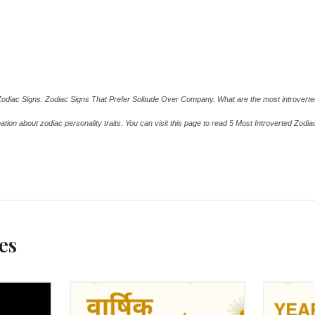
A.COM
A.COM
Zodiac Signs: Zodiac Signs That Prefer Solitude Over Company. What are the most introvert
ation about zodiac personality traits. You can visit this page to read 5 Most Introverted Zodi
rted Zodiac Signs By ASKMANISHA.COM
es