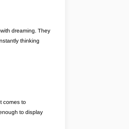
 with dreaming. They
stantly thinking
it comes to
 enough to display