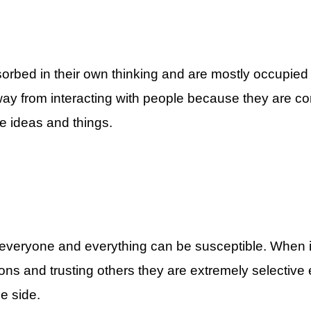
ted Zodiac Signs By ASKMANISHA.COM
orbed in their own thinking and are mostly occupied
ay from interacting with people because they are con
e ideas and things.
A.COM
st Introverted Zodiac Signs By ASKMANISHA.COM
t everyone and everything can be susceptible. When 
ns and trusting others they are extremely selective
e side.
5 Most Introverted Zodiac Signs By ASKMANISHA.COM