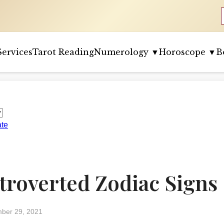
Services
Tarot Reading
Numerology ▼
Horoscope ▼
B
ate
ntroverted Zodiac Signs
ber 29, 2021