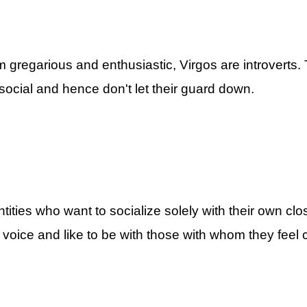
Zodiac Signs By ASKMANISHA.COM
gregarious and enthusiastic, Virgos are introverts. 
k social and hence don't let their guard down.
5 Most Introverted
HA.COM
Introverted Zodiac Signs By ASKMANISHA.COM
tities who want to socialize solely with their own clo
voice and like to be with those with whom they feel 
A.COM