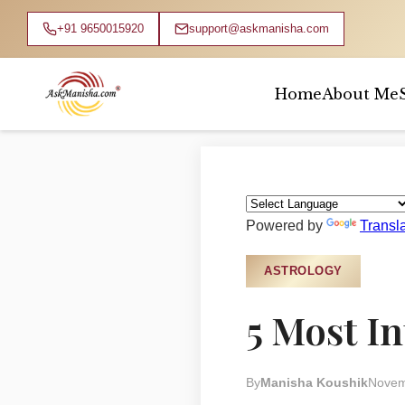
+91 9650015920
support@askmanisha.com
Home
About Me
Home
›
Blog
›
Astrology
Powered by
Transl
ASTROLOGY
5 Most I
By
Manisha Koushik
Novem