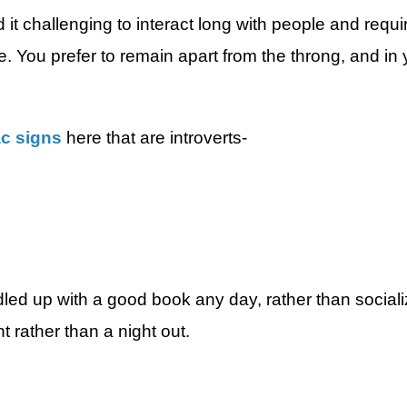
d it challenging to interact long with people and requir
ze. You prefer to remain apart from the throng, and 
roverted Zodiac Signs By ASKMANISHA.COM
ac signs
here that are introverts-
5 Most Introverted Zodiac Signs By ASKMANIS
A.COM
rted Zodiac Signs By ASKMANISHA.COM
led up with a good book any day, rather than social
ht rather than a night out.
5 Most Introverted Zodiac Signs By ASKMANISHA.COM
A.COM