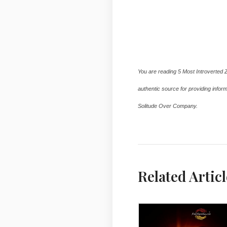
5 Most Introverted Zodiac Signs By ASKMANISH
5 Most Introverted Zodiac Signs By ASKMANISH
You are reading 5 Most Introverted 
authentic source for providing inform
Solitude Over Company.
5 Most Introve
Related Articl