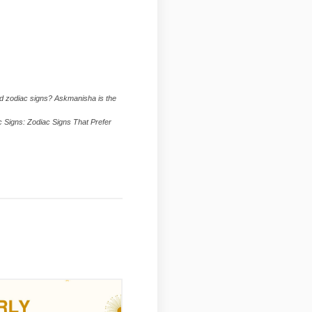
ed zodiac signs? Askmanisha is the
ac Signs: Zodiac Signs That Prefer