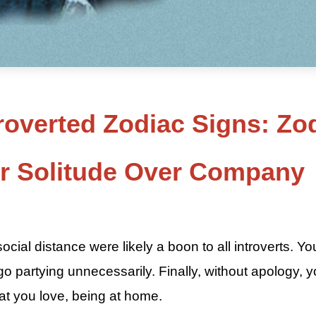
roverted Zodiac Signs: Zo
er Solitude Over Company
5
ial distance were likely a boon to all introverts. Yo
 go partying unnecessarily. Finally, without apology, 
at you love, being at home.
5 Most Introverted Zodiac Signs By ASKMANISHA.COM