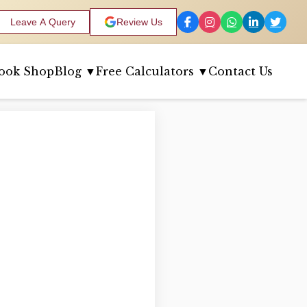
Leave A Query
Review Us
ook Shop
Blog ▼
Free Calculators ▼
Contact Us