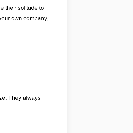
e their solitude to
in your own company,
HA.COM
ize. They always